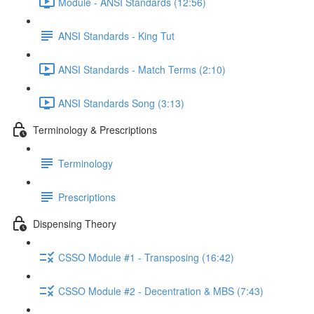
Module - ANSI Standards (12:56)
ANSI Standards - King Tut
ANSI Standards - Match Terms (2:10)
ANSI Standards Song (3:13)
Terminology & Prescriptions
Terminology
Prescriptions
Dispensing Theory
CSSO Module #1 - Transposing (16:42)
CSSO Module #2 - Decentration & MBS (7:43)