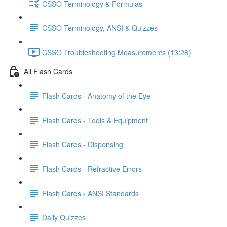
CSSO Terminology & Formulas
CSSO Terminology, ANSI & Quizzes
CSSO Troubleshooting Measurements (13:28)
All Flash Cards
Flash Cards - Anatomy of the Eye
Flash Cards - Tools & Equipment
Flash Cards - Dispensing
Flash Cards - Refractive Errors
Flash Cards - ANSI Standards
Daily Quizzes