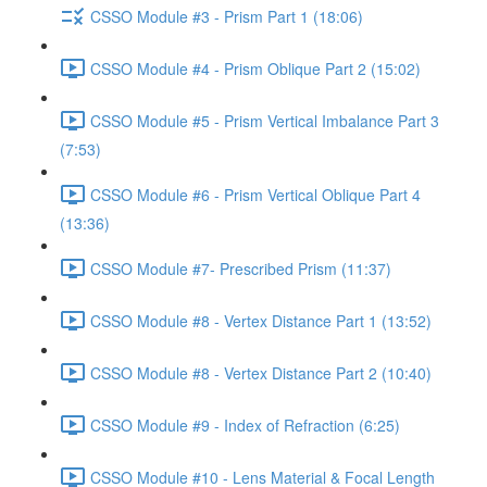
CSSO Module #3 - Prism Part 1 (18:06)
CSSO Module #4 - Prism Oblique Part 2 (15:02)
CSSO Module #5 - Prism Vertical Imbalance Part 3
(7:53)
CSSO Module #6 - Prism Vertical Oblique Part 4
(13:36)
CSSO Module #7- Prescribed Prism (11:37)
CSSO Module #8 - Vertex Distance Part 1 (13:52)
CSSO Module #8 - Vertex Distance Part 2 (10:40)
CSSO Module #9 - Index of Refraction (6:25)
CSSO Module #10 - Lens Material & Focal Length