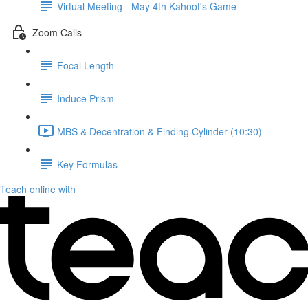
Virtual Meeting - May 4th Kahoot's Game
Zoom Calls
Focal Length
Induce Prism
MBS & Decentration & Finding Cylinder (10:30)
Key Formulas
Teach online with