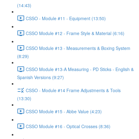
(14:43)
CSSO - Module #11 - Equipment (13:50)
CSSO Module #12 - Frame Style & Material (6:16)
CSSO Module #13 - Measurements & Boxing System
(8:29)
CSSO Module #13-A Measuring - PD Sticks - English &
Spanish Versions (9:27)
CSSO - Module #14 Frame Adjustments & Tools
(13:30)
CSSO Module #15 - Abbe Value (4:23)
CSSO Module #16 - Optical Crosses (8:36)