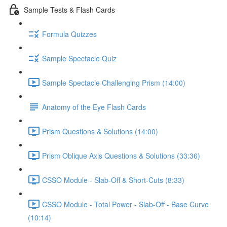
Sample Tests & Flash Cards
Formula Quizzes
Sample Spectacle Quiz
Sample Spectacle Challenging Prism (14:00)
Anatomy of the Eye Flash Cards
Prism Questions & Solutions (14:00)
Prism Oblique Axis Questions & Solutions (33:36)
CSSO Module - Slab-Off & Short-Cuts (8:33)
CSSO Module - Total Power - Slab-Off - Base Curve
(10:14)