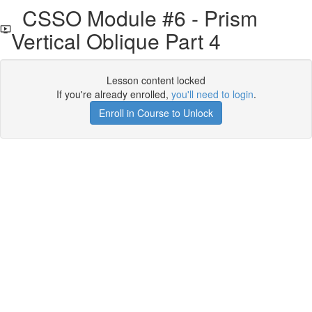
CSSO Module #6 - Prism
Vertical Oblique Part 4
Lesson content locked
If you're already enrolled,
you'll need to login
.
Enroll in Course to Unlock