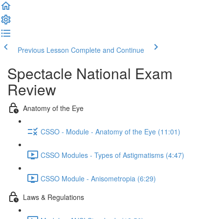
Previous Lesson
Complete and Continue
Spectacle National Exam
Review
Anatomy of the Eye
CSSO - Module - Anatomy of the Eye (11:01)
CSSO Modules - Types of Astigmatisms (4:47)
CSSO Module - Anisometropia (6:29)
Laws & Regulations