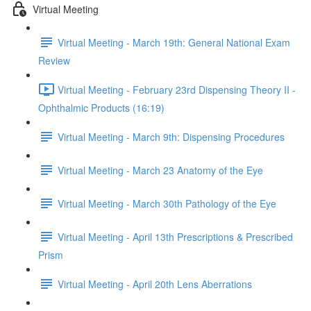
Virtual Meeting
Virtual Meeting - March 19th: General National Exam
Review
Virtual Meeting - February 23rd Dispensing Theory II -
Ophthalmic Products (16:19)
Virtual Meeting - March 9th: Dispensing Procedures
Virtual Meeting - March 23 Anatomy of the Eye
Virtual Meeting - March 30th Pathology of the Eye
Virtual Meeting - April 13th Prescriptions & Prescribed
Prism
Virtual Meeting - April 20th Lens Aberrations