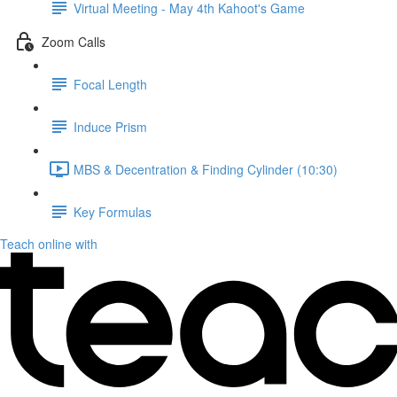
Virtual Meeting - May 4th Kahoot's Game
Zoom Calls
Focal Length
Induce Prism
MBS & Decentration & Finding Cylinder (10:30)
Key Formulas
Teach online with