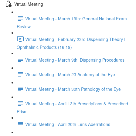
Virtual Meeting
Virtual Meeting - March 19th: General National Exam
Review
Virtual Meeting - February 23rd Dispensing Theory II -
Ophthalmic Products (16:19)
Virtual Meeting - March 9th: Dispensing Procedures
Virtual Meeting - March 23 Anatomy of the Eye
Virtual Meeting - March 30th Pathology of the Eye
Virtual Meeting - April 13th Prescriptions & Prescribed
Prism
Virtual Meeting - April 20th Lens Aberrations