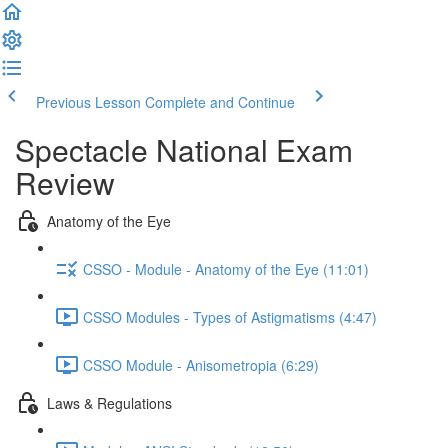
Previous Lesson
Complete and Continue
Spectacle National Exam
Review
Anatomy of the Eye
CSSO - Module - Anatomy of the Eye (11:01)
CSSO Modules - Types of Astigmatisms (4:47)
CSSO Module - Anisometropia (6:29)
Laws & Regulations