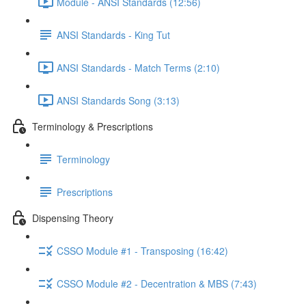
Module - ANSI Standards (12:56)
ANSI Standards - King Tut
ANSI Standards - Match Terms (2:10)
ANSI Standards Song (3:13)
Terminology & Prescriptions
Terminology
Prescriptions
Dispensing Theory
CSSO Module #1 - Transposing (16:42)
CSSO Module #2 - Decentration & MBS (7:43)