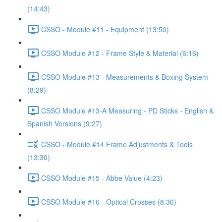
(14:43)
CSSO - Module #11 - Equipment (13:50)
CSSO Module #12 - Frame Style & Material (6:16)
CSSO Module #13 - Measurements & Boxing System
(8:29)
CSSO Module #13-A Measuring - PD Sticks - English &
Spanish Versions (9:27)
CSSO - Module #14 Frame Adjustments & Tools
(13:30)
CSSO Module #15 - Abbe Value (4:23)
CSSO Module #16 - Optical Crosses (8:36)