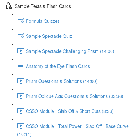
Sample Tests & Flash Cards
Formula Quizzes
Sample Spectacle Quiz
Sample Spectacle Challenging Prism (14:00)
Anatomy of the Eye Flash Cards
Prism Questions & Solutions (14:00)
Prism Oblique Axis Questions & Solutions (33:36)
CSSO Module - Slab-Off & Short-Cuts (8:33)
CSSO Module - Total Power - Slab-Off - Base Curve
(10:14)