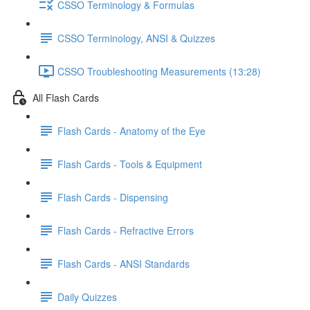
CSSO Terminology & Formulas
CSSO Terminology, ANSI & Quizzes
CSSO Troubleshooting Measurements (13:28)
All Flash Cards
Flash Cards - Anatomy of the Eye
Flash Cards - Tools & Equipment
Flash Cards - Dispensing
Flash Cards - Refractive Errors
Flash Cards - ANSI Standards
Daily Quizzes