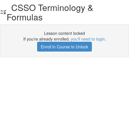
CSSO Terminology &
Formulas
Lesson content locked
If you're already enrolled,
you'll need to login
.
Enroll in Course to Unlock