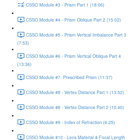
CSSO Module #3 - Prism Part 1 (18:06)
CSSO Module #4 - Prism Oblique Part 2 (15:02)
CSSO Module #5 - Prism Vertical Imbalance Part 3
(7:53)
CSSO Module #6 - Prism Vertical Oblique Part 4
(13:36)
CSSO Module #7- Prescribed Prism (11:37)
CSSO Module #8 - Vertex Distance Part 1 (13:52)
CSSO Module #8 - Vertex Distance Part 2 (10:40)
CSSO Module #9 - Index of Refraction (6:25)
CSSO Module #10 - Lens Material & Focal Length